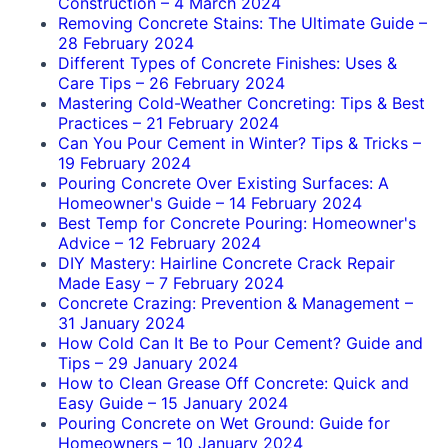
Construction
–
4 March 2024
Removing Concrete Stains: The Ultimate Guide
–
28 February 2024
Different Types of Concrete Finishes: Uses &
Care Tips
–
26 February 2024
Mastering Cold-Weather Concreting: Tips & Best
Practices
–
21 February 2024
Can You Pour Cement in Winter? Tips & Tricks
–
19 February 2024
Pouring Concrete Over Existing Surfaces: A
Homeowner's Guide
–
14 February 2024
Best Temp for Concrete Pouring: Homeowner's
Advice
–
12 February 2024
DIY Mastery: Hairline Concrete Crack Repair
Made Easy
–
7 February 2024
Concrete Crazing: Prevention & Management
–
31 January 2024
How Cold Can It Be to Pour Cement? Guide and
Tips
–
29 January 2024
How to Clean Grease Off Concrete: Quick and
Easy Guide
–
15 January 2024
Pouring Concrete on Wet Ground: Guide for
Homeowners
–
10 January 2024