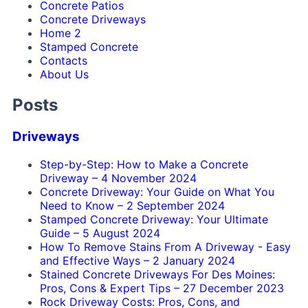
Concrete Patios
Concrete Driveways
Home 2
Stamped Concrete
Contacts
About Us
Posts
Driveways
Step-by-Step: How to Make a Concrete
Driveway
–
4 November 2024
Concrete Driveway: Your Guide on What You
Need to Know
–
2 September 2024
Stamped Concrete Driveway: Your Ultimate
Guide
–
5 August 2024
How To Remove Stains From A Driveway - Easy
and Effective Ways
–
2 January 2024
Stained Concrete Driveways For Des Moines:
Pros, Cons & Expert Tips
–
27 December 2023
Rock Driveway Costs: Pros, Cons, and