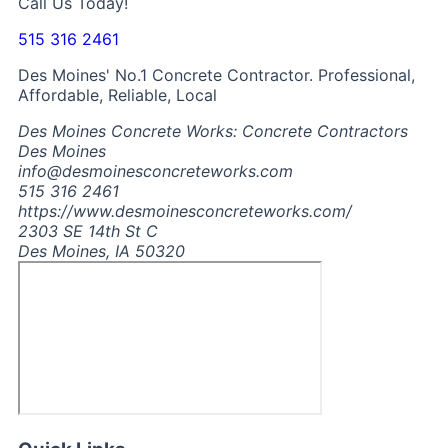
Call Us Today!
515 316 2461
Des Moines' No.1 Concrete Contractor. Professional,
Affordable, Reliable, Local
Des Moines Concrete Works: Concrete Contractors
Des Moines
info@desmoinesconcreteworks.com
515 316 2461
https://www.desmoinesconcreteworks.com/
2303 SE 14th St C
Des Moines, IA 50320