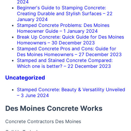
2024
Beginner's Guide to Stamping Concrete:
Creating Durable and Stylish Surfaces
–
22
January 2024
Stamped Concrete Problems: Des Moines
Homeowner Guide
–
1 January 2024
Break Up Concrete: Quick Guide for Des Moines
Homeowners
–
30 December 2023
Stamped Concrete Pros and Cons: Guide for
Des Moines Homeowners
–
27 December 2023
Stamped and Stained Concrete Compared:
Which one is better?
–
22 December 2023
Uncategorized
Stamped Concrete: Beauty & Versatility Unveiled
–
3 June 2024
Des Moines Concrete Works
Concrete Contractors Des Moines