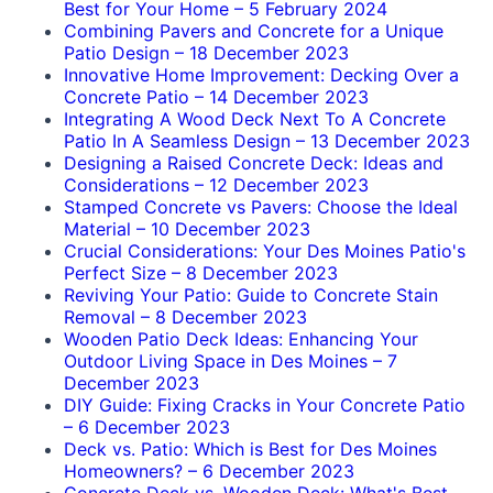
Best for Your Home
–
5 February 2024
Combining Pavers and Concrete for a Unique
Patio Design
–
18 December 2023
Innovative Home Improvement: Decking Over a
Concrete Patio
–
14 December 2023
Integrating A Wood Deck Next To A Concrete
Patio In A Seamless Design
–
13 December 2023
Designing a Raised Concrete Deck: Ideas and
Considerations
–
12 December 2023
Stamped Concrete vs Pavers: Choose the Ideal
Material
–
10 December 2023
Crucial Considerations: Your Des Moines Patio's
Perfect Size
–
8 December 2023
Reviving Your Patio: Guide to Concrete Stain
Removal
–
8 December 2023
Wooden Patio Deck Ideas: Enhancing Your
Outdoor Living Space in Des Moines
–
7
December 2023
DIY Guide: Fixing Cracks in Your Concrete Patio
–
6 December 2023
Deck vs. Patio: Which is Best for Des Moines
Homeowners?
–
6 December 2023