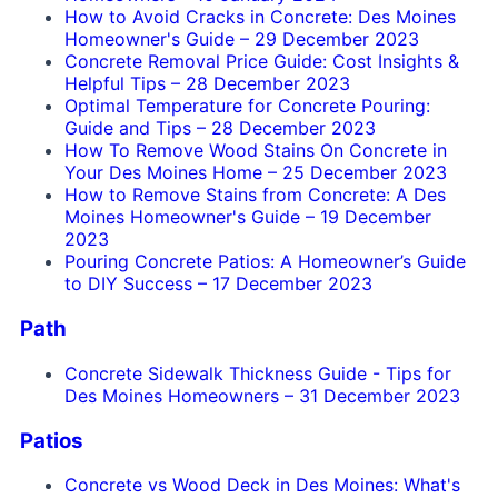
How to Avoid Cracks in Concrete: Des Moines
Homeowner's Guide
–
29 December 2023
Concrete Removal Price Guide: Cost Insights &
Helpful Tips
–
28 December 2023
Optimal Temperature for Concrete Pouring:
Guide and Tips
–
28 December 2023
How To Remove Wood Stains On Concrete in
Your Des Moines Home
–
25 December 2023
How to Remove Stains from Concrete: A Des
Moines Homeowner's Guide
–
19 December
2023
Pouring Concrete Patios: A Homeowner’s Guide
to DIY Success
–
17 December 2023
Path
Concrete Sidewalk Thickness Guide - Tips for
Des Moines Homeowners
–
31 December 2023
Patios
Concrete vs Wood Deck in Des Moines: What's