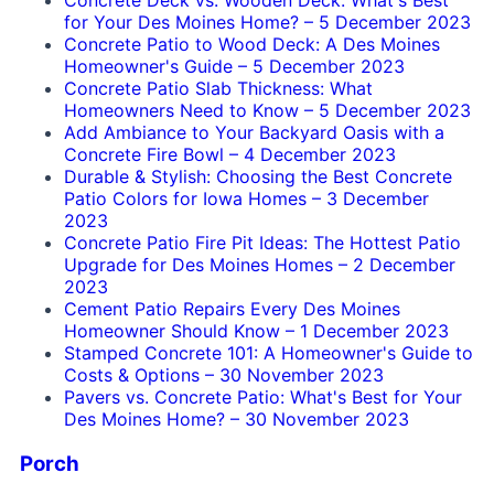
Concrete Deck vs. Wooden Deck: What's Best
for Your Des Moines Home?
–
5 December 2023
Concrete Patio to Wood Deck: A Des Moines
Homeowner's Guide
–
5 December 2023
Concrete Patio Slab Thickness: What
Homeowners Need to Know
–
5 December 2023
Add Ambiance to Your Backyard Oasis with a
Concrete Fire Bowl
–
4 December 2023
Durable & Stylish: Choosing the Best Concrete
Patio Colors for Iowa Homes
–
3 December
2023
Concrete Patio Fire Pit Ideas: The Hottest Patio
Upgrade for Des Moines Homes
–
2 December
2023
Cement Patio Repairs Every Des Moines
Homeowner Should Know
–
1 December 2023
Stamped Concrete 101: A Homeowner's Guide to
Costs & Options
–
30 November 2023
Pavers vs. Concrete Patio: What's Best for Your
Des Moines Home?
–
30 November 2023
Porch