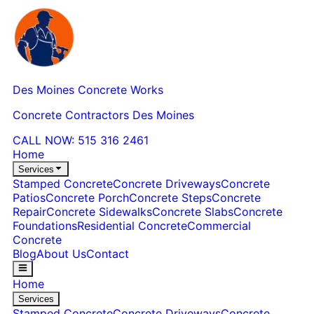
Des Moines Concrete Works
Concrete Contractors Des Moines
CALL NOW:
515 316 2461
Home
Services
Stamped Concrete
Concrete Driveways
Concrete
Patios
Concrete Porch
Concrete Steps
Concrete
Repair
Concrete Sidewalks
Concrete Slabs
Concrete
Foundations
Residential Concrete
Commercial
Concrete
Blog
About Us
Contact
Home
Services
Stamped Concrete
Concrete Driveways
Concrete