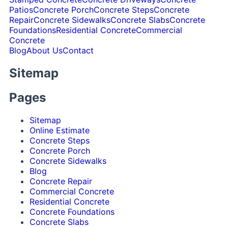
Patios
Concrete Porch
Concrete Steps
Concrete
Repair
Concrete Sidewalks
Concrete Slabs
Concrete
Foundations
Residential Concrete
Commercial
Concrete
Blog
About Us
Contact
Sitemap
Pages
Sitemap
Online Estimate
Concrete Steps
Concrete Porch
Concrete Sidewalks
Blog
Concrete Repair
Commercial Concrete
Residential Concrete
Concrete Foundations
Concrete Slabs