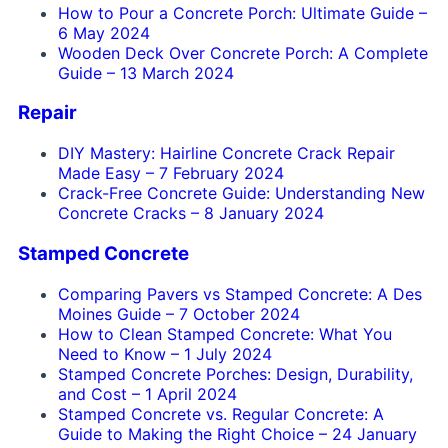
How to Pour a Concrete Porch: Ultimate Guide
–
6 May 2024
Wooden Deck Over Concrete Porch: A Complete
Guide
–
13 March 2024
Repair
DIY Mastery: Hairline Concrete Crack Repair
Made Easy
–
7 February 2024
Crack-Free Concrete Guide: Understanding New
Concrete Cracks
–
8 January 2024
Stamped Concrete
Comparing Pavers vs Stamped Concrete: A Des
Moines Guide
–
7 October 2024
How to Clean Stamped Concrete: What You
Need to Know
–
1 July 2024
Stamped Concrete Porches: Design, Durability,
and Cost
–
1 April 2024
Stamped Concrete vs. Regular Concrete: A
Guide to Making the Right Choice
–
24 January