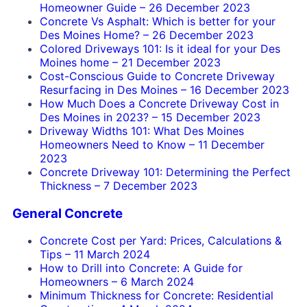
Homeowner Guide
–
26 December 2023
Concrete Vs Asphalt: Which is better for your
Des Moines Home?
–
26 December 2023
Colored Driveways 101: Is it ideal for your Des
Moines home
–
21 December 2023
Cost-Conscious Guide to Concrete Driveway
Resurfacing in Des Moines
–
16 December 2023
How Much Does a Concrete Driveway Cost in
Des Moines in 2023?
–
15 December 2023
Driveway Widths 101: What Des Moines
Homeowners Need to Know
–
11 December
2023
Concrete Driveway 101: Determining the Perfect
Thickness
–
7 December 2023
General Concrete
Concrete Cost per Yard: Prices, Calculations &
Tips
–
11 March 2024
How to Drill into Concrete: A Guide for
Homeowners
–
6 March 2024
Minimum Thickness for Concrete: Residential