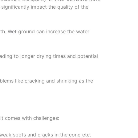
ignificantly impact the quality of the
ength. Wet ground can increase the water
eading to longer drying times and potential
blems like cracking and shrinking as the
 it comes with challenges:
weak spots and cracks in the concrete.