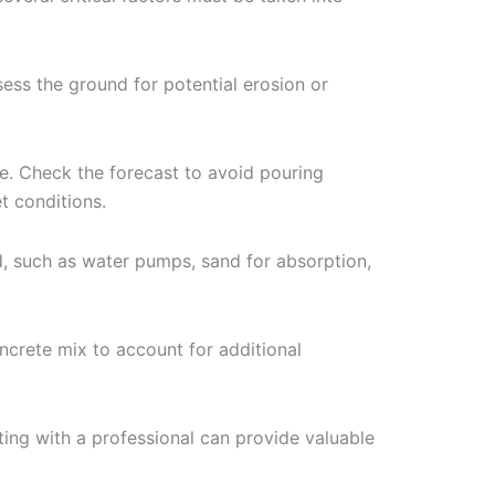
sess the ground for potential erosion or
e. Check the forecast to avoid pouring
t conditions.
d, such as water pumps, sand for absorption,
oncrete mix to account for additional
lting with a professional can provide valuable