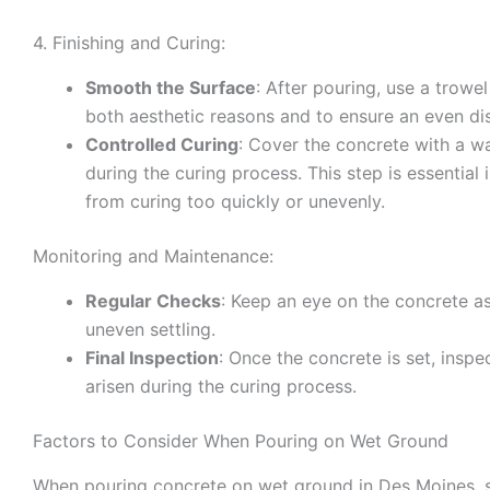
4. Finishing and Curing:
Smooth the Surface
: After pouring, use a trowel
both aesthetic reasons and to ensure an even dis
Controlled Curing
: Cover the concrete with a wa
during the curing process. This step is essential
from curing too quickly or unevenly.
Monitoring and Maintenance:
Regular Checks
: Keep an eye on the concrete as
uneven settling.
Final Inspection
: Once the concrete is set, inspe
arisen during the curing process.
Factors to Consider When Pouring on Wet Ground
When pouring concrete on wet ground in Des Moines, se