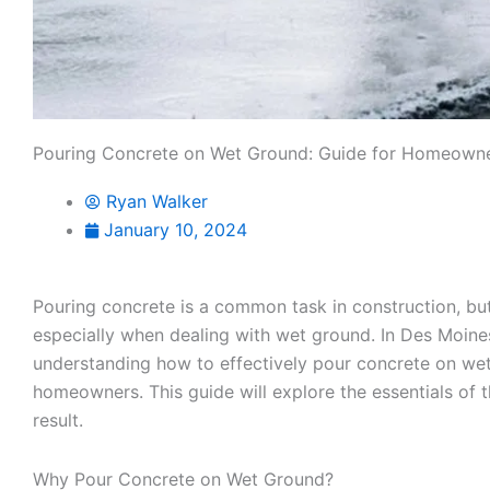
Pouring Concrete on Wet Ground: Guide for Homeown
Ryan Walker
January 10, 2024
Pouring concrete is a common task in construction, but
especially when dealing with wet ground. In Des Moine
understanding how to effectively pour concrete on wet
homeowners. This guide will explore the essentials of 
result.
Why Pour Concrete on Wet Ground?