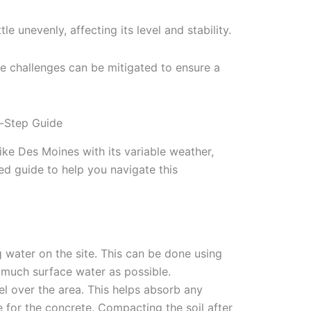
le unevenly, affecting its level and stability.
e challenges can be mitigated to ensure a
-Step Guide
ike Des Moines with its variable weather,
led guide to help you navigate this
 water on the site. This can be done using
 much surface water as possible.
el over the area. This helps absorb any
 for the concrete. Compacting the soil after