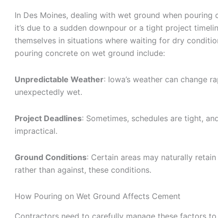
In Des Moines, dealing with wet ground when pouring 
it’s due to a sudden downpour or a tight project time
themselves in situations where waiting for dry conditio
pouring concrete on wet ground include:
Unpredictable Weather
: Iowa’s weather can change rap
unexpectedly wet.
Project Deadlines
: Sometimes, schedules are tight, an
impractical.
Ground Conditions
: Certain areas may naturally retai
rather than against, these conditions.
How Pouring on Wet Ground Affects Cement
Contractors need to carefully manage these factors to 