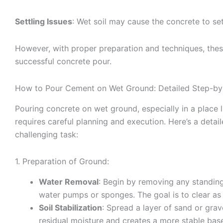
Settling Issues
: Wet soil may cause the concrete to sett
However, with proper preparation and techniques, thes
successful concrete pour.
How to Pour Cement on Wet Ground: Detailed Step-by
Pouring concrete on wet ground, especially in a place l
requires careful planning and execution. Here’s a detai
challenging task:
1. Preparation of Ground:
Water Removal
: Begin by removing any standing
water pumps or sponges. The goal is to clear as
Soil Stabilization
: Spread a layer of sand or grav
residual moisture and creates a more stable base