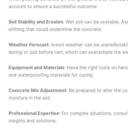
account to ensure a successful outcome:
Soil Stability and Erosion
: Wet soil can be unstable. As
shifting that could undermine the concrete.
Weather Forecast
: Iowa’s weather can be unpredictabl
during or just before rain, which can exacerbate the we
Equipment and Materials
: Have the right tools on han
and waterproofing materials for curing.
Concrete Mix Adjustment
: Be prepared to alter the c
moisture in the soil.
Professional Expertise
: For complex situations, consu
insights and solutions.