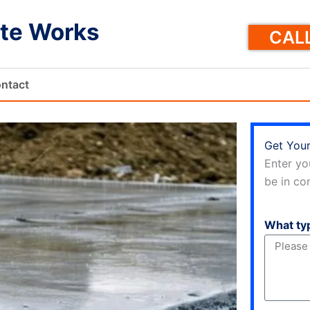
te Works
CALL
ntact
Get Your
Enter yo
be in con
What ty