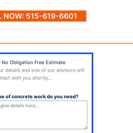
 NOW: 515-619-6601
 No Obligation Free Estimate
ur details and one of our advisors will
tact with you shortly...
pe of concrete work do you need?