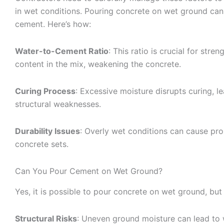
in wet conditions. Pouring concrete on wet ground can s
cement. Here’s how:
Water-to-Cement Ratio
: This ratio is crucial for str
content in the mix, weakening the concrete.
Curing Process
: Excessive moisture disrupts curing, l
structural weaknesses.
Durability Issues
: Overly wet conditions can cause pro
concrete sets.
Can You Pour Cement on Wet Ground?
Yes, it is possible to pour concrete on wet ground, but
Structural Risks
: Uneven ground moisture can lead to 