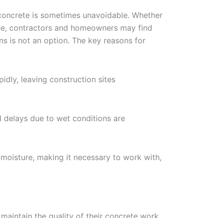
concrete is sometimes unavoidable. Whether
line, contractors and homeowners may find
ns is not an option. The key reasons for
idly, leaving construction sites
d delays due to wet conditions are
n moisture, making it necessary to work with,
maintain the quality of their concrete work