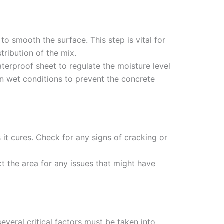
 to smooth the surface. This step is vital for
tribution of the mix.
terproof sheet to regulate the moisture level
 in wet conditions to prevent the concrete
 it cures. Check for any signs of cracking or
ct the area for any issues that might have
veral critical factors must be taken into