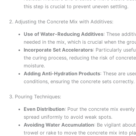
this step is crucial to prevent uneven settling.
2. Adjusting the Concrete Mix with Additives:
Use of Water-Reducing Additives
: These addit
needed in the mix, which is crucial when the gro
Incorporate Set Accelerators
: Particularly usef
the curing process, reducing the risk of concre
moisture.
Adding Anti-Hydration Products
: These are use
conditions, ensuring the concrete sets correctly.
3. Pouring Techniques:
Even Distribution
: Pour the concrete mix evenly
spread uniformly to avoid weak spots.
Avoiding Water Accumulation
: Be vigilant abou
trowel or rake to move the concrete mix into pl