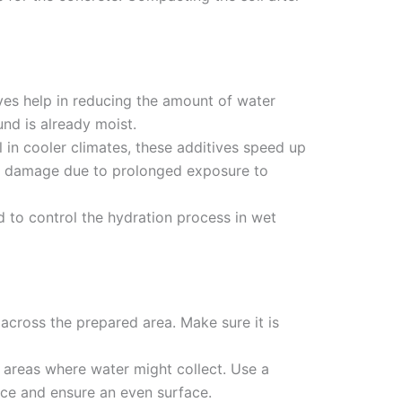
ives help in reducing the amount of water
und is already moist.
ul in cooler climates, these additives speed up
te damage due to prolonged exposure to
d to control the hydration process in wet
 across the prepared area. Make sure it is
t areas where water might collect. Use a
ace and ensure an even surface.