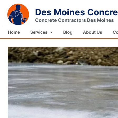
Skip
Des Moines Concre
to
content
Concrete Contractors Des Moines
Home
Services
Blog
About Us
Co