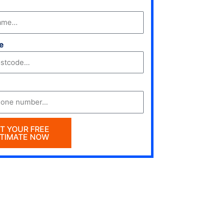
e
T YOUR FREE
TIMATE NOW