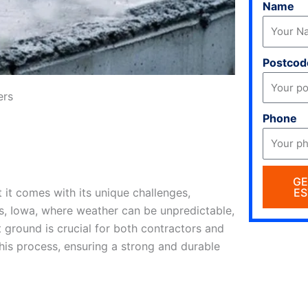
Name
Postcod
ers
Phone
GE
ES
 it comes with its unique challenges,
s, Iowa, where weather can be unpredictable,
 ground is crucial for both contractors and
this process, ensuring a strong and durable